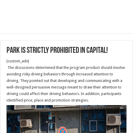
Park is strictly prohibited in Capital!
[custom_adv]
The discussions determined that the program product should involve
avoiding risky driving behaviors through increased attention to
driving. They pointed out that developing and communicating with a
well-designed persuasive message meant to draw their attention to
driving could affect their driving behaviors. In addition, participants
identified price, place and promotion strategies.