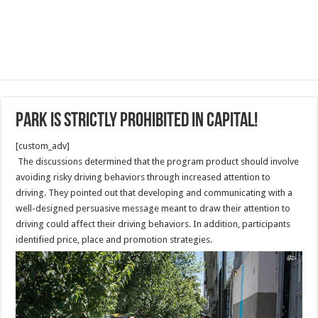
Park is strictly prohibited in Capital!
[custom_adv]
The discussions determined that the program product should involve
avoiding risky driving behaviors through increased attention to
driving. They pointed out that developing and communicating with a
well-designed persuasive message meant to draw their attention to
driving could affect their driving behaviors. In addition, participants
identified price, place and promotion strategies.