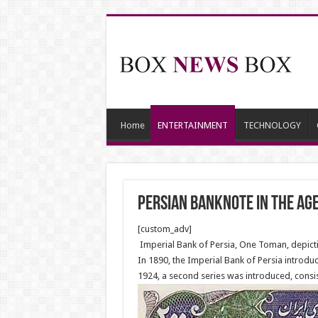
Home
ENTERTAINMENT
TECHNOLOGY
Persian banknote in the ag
[custom_adv]
Imperial Bank of Persia, One Toman, depict
In 1890, the Imperial Bank of Persia introduc
1924, a second series was introduced, consist