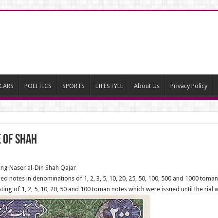
CARS
POLITICS
SPORTS
LIFESTYLE
About Us
Privacy Policy
e of Shah
ing Naser al-Din Shah Qajar
ed notes in denominations of 1, 2, 3, 5, 10, 20, 25, 50, 100, 500 and 1000 toman
ing of 1, 2, 5, 10, 20, 50 and 100 toman notes which were issued until the rial 