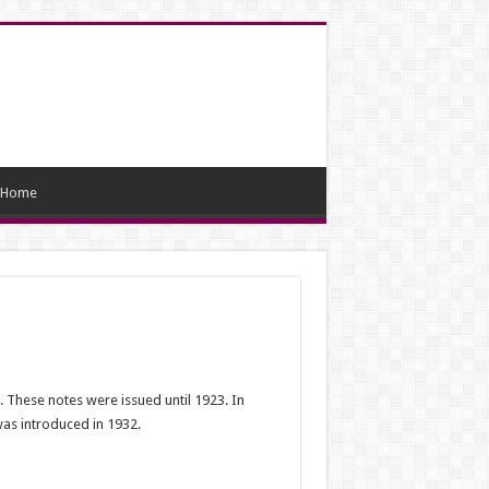
Home
. These notes were issued until 1923. In
was introduced in 1932.