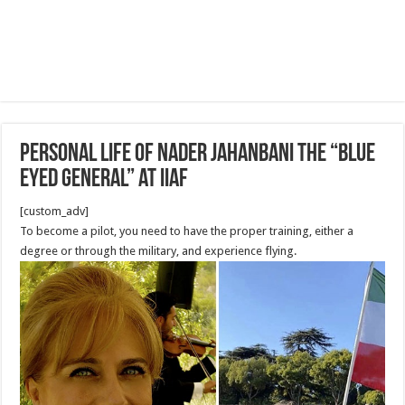
Personal life of Nader Jahanbani The “Blue
Eyed General” at IIAF
[custom_adv]
To become a pilot, you need to have the proper training, either a
degree or through the military, and experience flying.