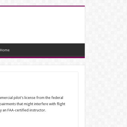
Home
mercial pilot’s license from the federal
airments that might interfere with flight
 an FAA-certified instructor.