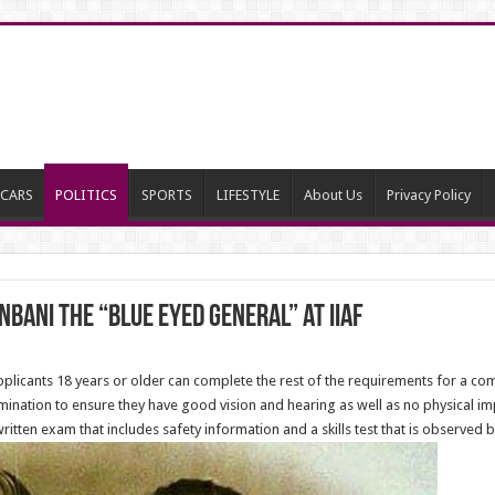
CARS
POLITICS
SPORTS
LIFESTYLE
About Us
Privacy Policy
nbani The “Blue Eyed General” at IIAF
pplicants 18 years or older can complete the rest of the requirements for a com
ination to ensure they have good vision and hearing as well as no physical imp
ten exam that includes safety information and a skills test that is observed by