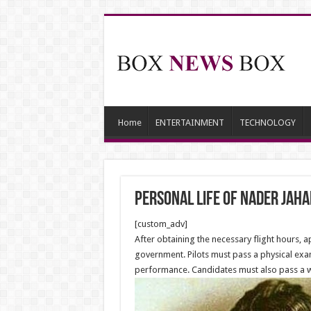
Home
ENTERTAINMENT
TECHNOLOGY
Personal life of Nader Jaha
[custom_adv]
After obtaining the necessary flight hours, a
government. Pilots must pass a physical exam
performance. Candidates must also pass a writ