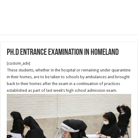
Ph.D entrance examination in homeland
[custom_adv]
These students, whether in the hospital or remaining under quarantine
in their homes, are to be taken to schools by ambulances and brought
back to their homes after the exam in a continuation of practices
established as part of last week’s high school admission exam.