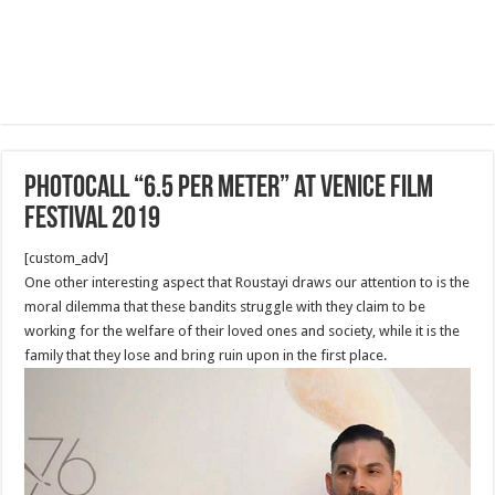
Photocall “6.5 Per Meter” at Venice film
festival 2019
[custom_adv]
One other interesting aspect that Roustayi draws our attention to is the
moral dilemma that these bandits struggle with they claim to be
working for the welfare of their loved ones and society, while it is the
family that they lose and bring ruin upon in the first place.