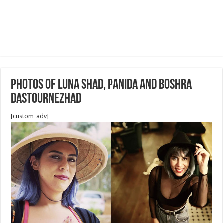
Photos of Luna Shad, Panida and Boshra
Dastournezhad
[custom_adv]