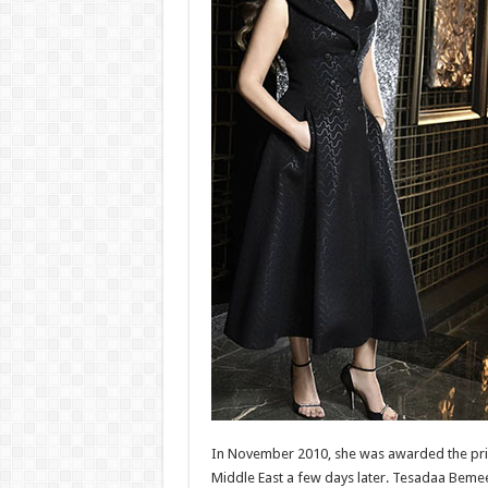
In November 2010, she was awarded the prize
Middle East a few days later. Tesadaa Bemeen