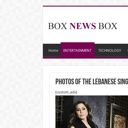
Home
ENTERTAINMENT
TECHNOLOGY
Photos of the Lebanese sin
[custom_adv]