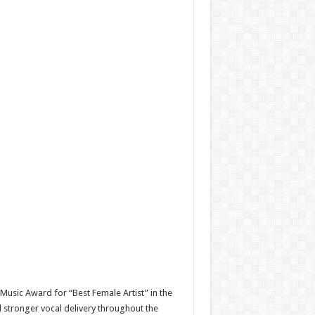
usic Award for “Best Female Artist” in the
 stronger vocal delivery throughout the