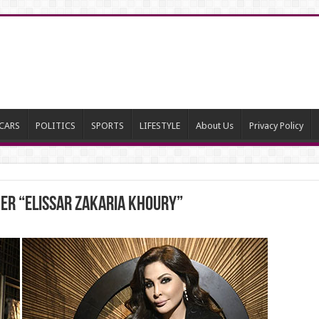
CARS
POLITICS
SPORTS
LIFESTYLE
About Us
Privacy Policy
ger “Elissar Zakaria Khoury”