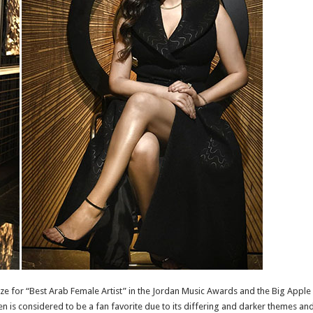
 for “Best Arab Female Artist” in the Jordan Music Awards and the Big Apple M
 is considered to be a fan favorite due to its differing and darker themes and