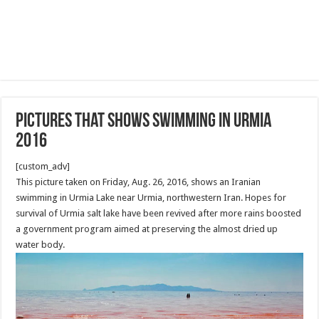
Pictures that shows swimming in Urmia
2016
[custom_adv]
This picture taken on Friday, Aug. 26, 2016, shows an Iranian
swimming in Urmia Lake near Urmia, northwestern Iran. Hopes for
survival of Urmia salt lake have been revived after more rains boosted
a government program aimed at preserving the almost dried up
water body.