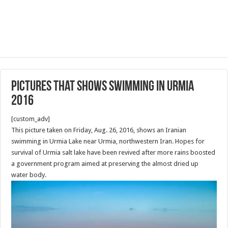
Pictures that shows swimming in Urmia
2016
[custom_adv]
This picture taken on Friday, Aug. 26, 2016, shows an Iranian
swimming in Urmia Lake near Urmia, northwestern Iran. Hopes for
survival of Urmia salt lake have been revived after more rains boosted
a government program aimed at preserving the almost dried up
water body.