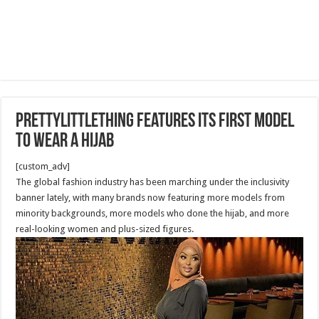
PrettyLittleThing features its first model
to wear a hijab
[custom_adv]
The global fashion industry has been marching under the inclusivity
banner lately, with many brands now featuring more models from
minority backgrounds, more models who done the hijab, and more
real-looking women and plus-sized figures.