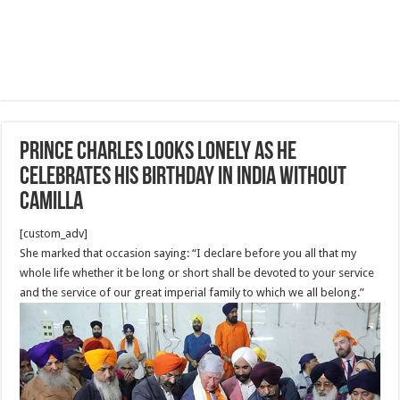
Prince Charles looks lonely as he
celebrates his birthday in India WITHOUT
Camilla
[custom_adv]
She marked that occasion saying: “I declare before you all that my
whole life whether it be long or short shall be devoted to your service
and the service of our great imperial family to which we all belong.”