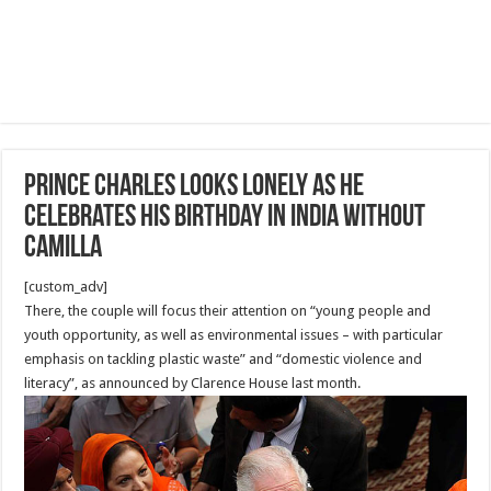
Prince Charles looks lonely as he
celebrates his birthday in India WITHOUT
Camilla
[custom_adv]
There, the couple will focus their attention on “young people and
youth opportunity, as well as environmental issues – with particular
emphasis on tackling plastic waste” and “domestic violence and
literacy”, as announced by Clarence House last month.