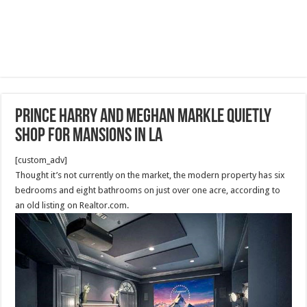
Prince Harry and Meghan Markle quietly
shop for mansions in LA
[custom_adv]
Thought it’s not currently on the market, the modern property has six
bedrooms and eight bathrooms on just over one acre, according to
an old listing on Realtor.com.