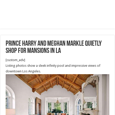
Prince Harry and Meghan Markle quietly
shop for mansions in LA
[custom_adv]
Listing photos show a sleek infinity pool and impressive views of
downtown Los Angeles.