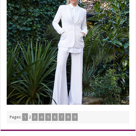
Pages:
1
2
3
4
5
6
7
8
9