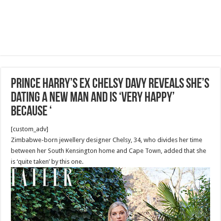
Prince Harry’s ex Chelsy Davy reveals she’s
dating a new man and is ‘very happy’
because ‘
[custom_adv]
Zimbabwe-born jewellery designer Chelsy, 34, who divides her time
between her South Kensington home and Cape Town, added that she
is ‘quite taken’ by this one.