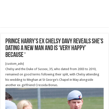
Prince Harry’s ex Chelsy Davy reveals she’s
dating a new man and is ‘very happy’
because ‘
[custom_adv]
Chelsy and the Duke of Sussex, 35, who dated from 2003 to 2010,
remained on good terms following their split, with Chelsy attending
his wedding to Meghan at St George’s Chapel in May alongside
another ex-girlfriend Cressida Bonas.