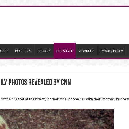
CARS
POLITICS
SPORTS
LIFESTYLE
About Us
Privacy Policy
mily photos revealed BY CNN
 their regret at the brevity of their final phone call with their mother, Prince