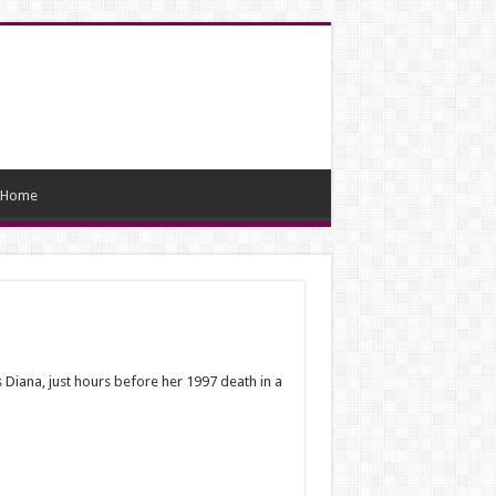
Home
ss Diana, just hours before her 1997 death in a