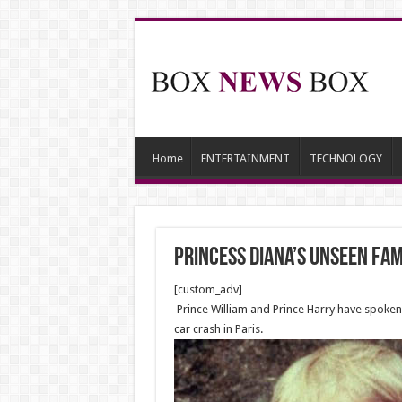
Home
ENTERTAINMENT
TECHNOLOGY
Princess Diana’s unseen fa
[custom_adv]
Prince William and Prince Harry have spoken of
car crash in Paris.