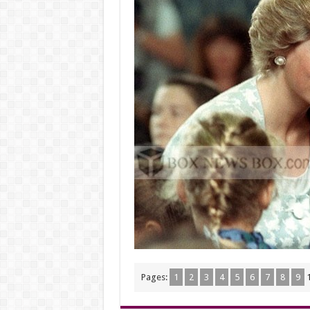
Pages:
1
2
3
4
5
6
7
8
9