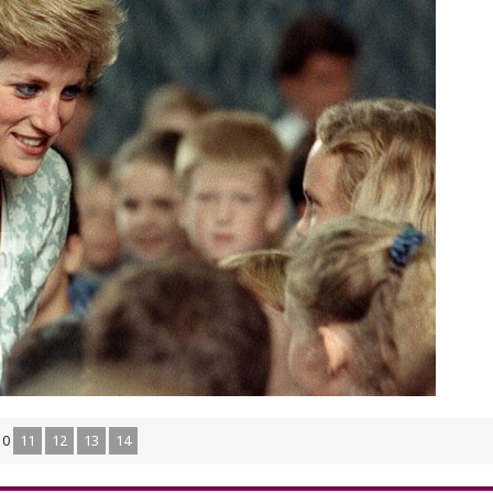
10
11
12
13
14