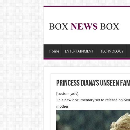
Home
ENTERTAINMENT
TECHNOLOGY
Princess Diana’s unseen fa
[custom_adv]
In a new documentary set to release on Monda
mother.