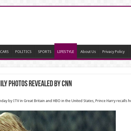
CARS
POLITICS
SPORTS
LIFESTYLE
About Us
Privacy Policy
mily photos revealed BY CNN
y by ITV in Great Britain and HBO in the United States, Prince Harry recalls h