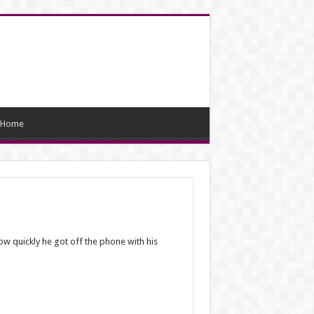
Home
ow quickly he got off the phone with his