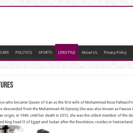
CARS
POLITICS
SPORTS
LIFESTYLE
About Us
Privacy Policy
tures
ess who became Queen of Iran as the first wife of Mohammad Reza Pahlavi.Pri
She descended from the Muhammad Ali Dynasty.She was also known as Fawzia Chi
ian origin, in 1949. Until her death in 2013, she was the oldest member of th
 King Fuad II of Egypt and Sudan after the Revolution, resides in Switzerland