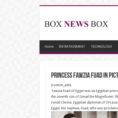
Home
ENTERTAINMENT
TECHNOLOGY
Princess Fawzia Fuad in Pic
[custom_adv]
Fawzia Fuad of Egypt was an Egyptian princ
the seventh son of Ismail the Magnificent. 
Ismail Chirine, Egyptian diplomat of Circass
Egypt. Her nephew, Fuad, who was proclaimed