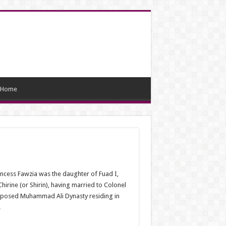
Home
ncess Fawzia was the daughter of Fuad I,
rine (or Shirin), having married to Colonel
e deposed Muhammad Ali Dynasty residing in
.