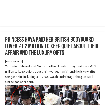
Princess Haya paid her British bodyguard
lover £1.2 million to keep quiet about their
affair and the luxury gifts
[custom_adv]
The wife of the ruler of Dubai paid her British bodyguard lover £1.2
million to keep quiet about their two-year affair and the luxury gifts
she gave him including a £12,000 watch and vintage shotgun, Mail
Online has been told.