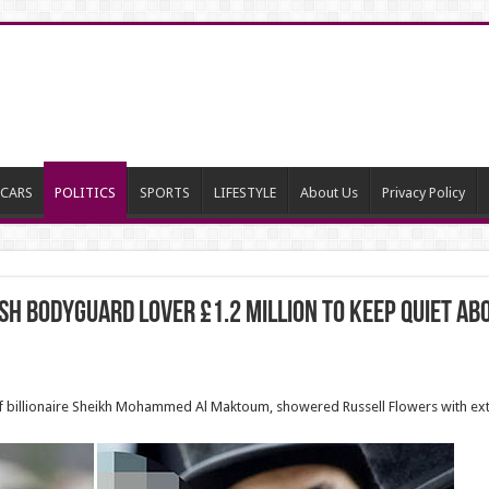
CARS
POLITICS
SPORTS
LIFESTYLE
About Us
Privacy Policy
ish bodyguard lover £1.2 million to keep quiet ab
of billionaire Sheikh Mohammed Al Maktoum, showered Russell Flowers with ext