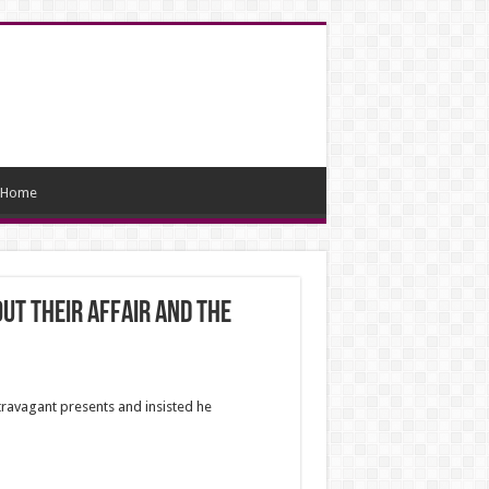
Home
out their affair and the
ravagant presents and insisted he