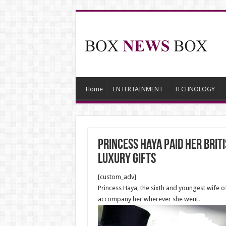
Home
ENTERTAINMENT
TECHNOLOGY
Princess Haya paid her Brit
luxury gifts
[custom_adv]
Princess Haya, the sixth and youngest wife 
accompany her wherever she went.