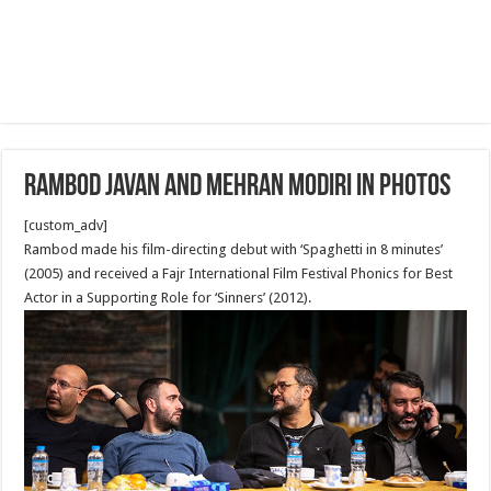
Rambod Javan and Mehran Modiri in Photos
[custom_adv]
Rambod made his film-directing debut with ‘Spaghetti in 8 minutes’
(2005) and received a Fajr International Film Festival Phonics for Best
Actor in a Supporting Role for ‘Sinners’ (2012).