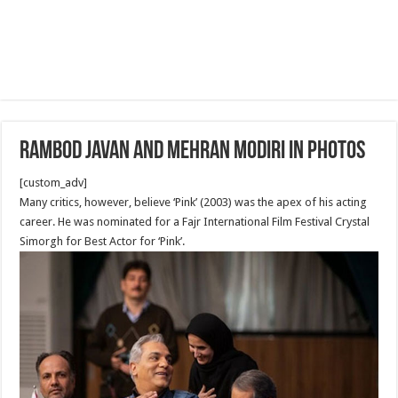
Rambod Javan and Mehran Modiri in Photos
[custom_adv]
Many critics, however, believe ‘Pink’ (2003) was the apex of his acting
career. He was nominated for a Fajr International Film Festival Crystal
Simorgh for Best Actor for ‘Pink’.