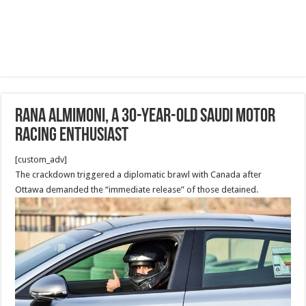
Rana Almimoni, a 30-year-old Saudi motor
racing enthusiast
[custom_adv]
The crackdown triggered a diplomatic brawl with Canada after
Ottawa demanded the “immediate release” of those detained.