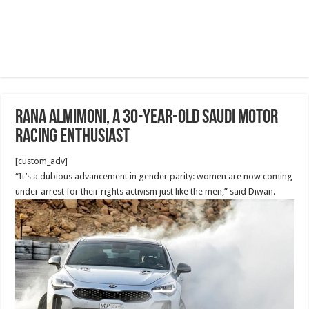
Rana Almimoni, a 30-year-old Saudi motor
racing enthusiast
[custom_adv]
“It’s a dubious advancement in gender parity: women are now coming
under arrest for their rights activism just like the men,” said Diwan.