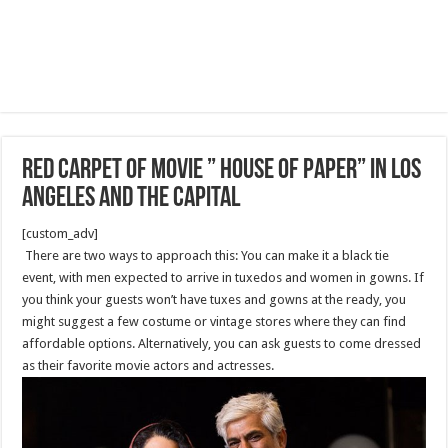
Red Carpet of Movie ” House Of Paper” in Los
Angeles and the Capital
[custom_adv]
There are two ways to approach this: You can make it a black tie
event, with men expected to arrive in tuxedos and women in gowns. If
you think your guests won’t have tuxes and gowns at the ready, you
might suggest a few costume or vintage stores where they can find
affordable options. Alternatively, you can ask guests to come dressed
as their favorite movie actors and actresses.