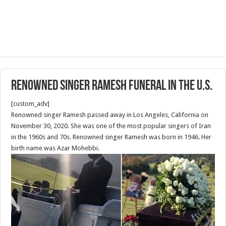
Renowned singer Ramesh funeral in the U.S.
[custom_adv]
Renowned singer Ramesh passed away in Los Angeles, California on
November 30, 2020. She was one of the most popular singers of Iran
in the 1960s and 70s. Renowned singer Ramesh was born in 1946. Her
birth name was Azar Mohebbi.