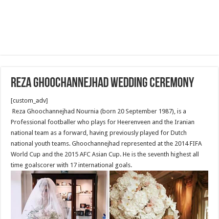
Reza ghoochannejhad wedding ceremony
[custom_adv]
Reza Ghoochannejhad Nournia (born 20 September 1987), is a
Professional footballer who plays for Heerenveen and the Iranian
national team as a forward, having previously played for Dutch
national youth teams. Ghoochannejhad represented at the 2014 FIFA
World Cup and the 2015 AFC Asian Cup. He is the seventh highest all
time goalscorer with 17 international goals.