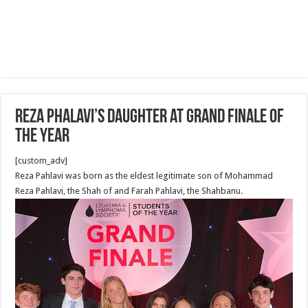
Reza Phalavi’s Daughter at Grand Finale of
the Year
[custom_adv]
Reza Pahlavi was born as the eldest legitimate son of Mohammad
Reza Pahlavi, the Shah of and Farah Pahlavi, the Shahbanu.