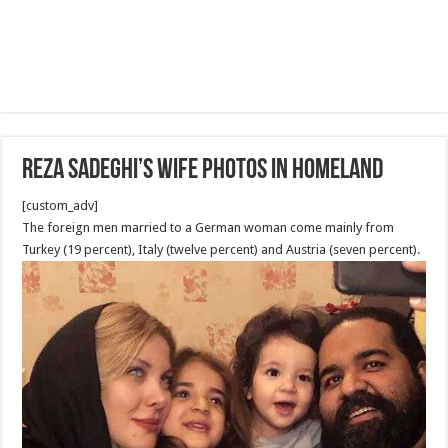
Reza Sadeghi’s wife photos in homeland
[custom_adv]
The foreign men married to a German woman come mainly from
Turkey (19 percent), Italy (twelve percent) and Austria (seven percent).