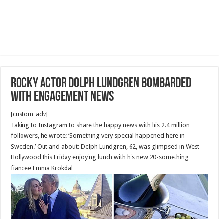
Rocky actor Dolph Lundgren bombarded
with engagement news
[custom_adv]
Taking to Instagram to share the happy news with his 2.4 million
followers, he wrote: ‘Something very special happened here in
Sweden.’ Out and about: Dolph Lundgren, 62, was glimpsed in West
Hollywood this Friday enjoying lunch with his new 20-something
fiancee Emma Krokdal