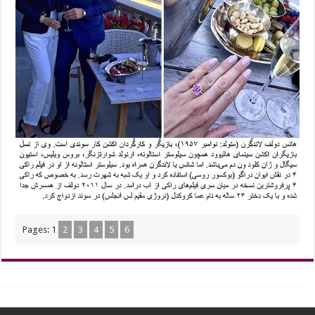
Pages:
1
2
3
4
5
6