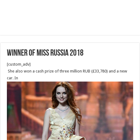
Winner of Miss Russia 2018
[custom_adv]
She also won a cash prize of three million RUB (£33,780) and a new
car. In