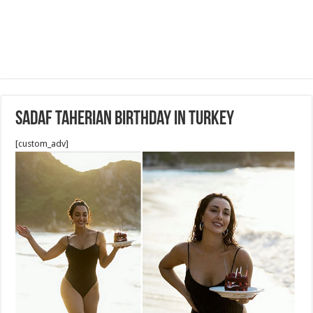
Sadaf Taherian birthday in Turkey
[custom_adv]