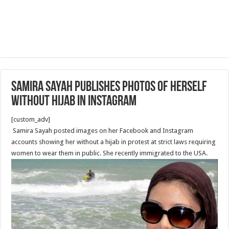
Samira Sayah Publishes Photos of herself
without Hijab in Instagram
[custom_adv]
Samira Sayah posted images on her Facebook and Instagram
accounts showing her without a hijab in protest at strict laws requiring
women to wear them in public. She recently immigrated to the USA.