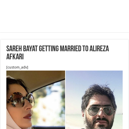
Sareh Bayat getting married to Alireza
Afkari
[custom_adv]