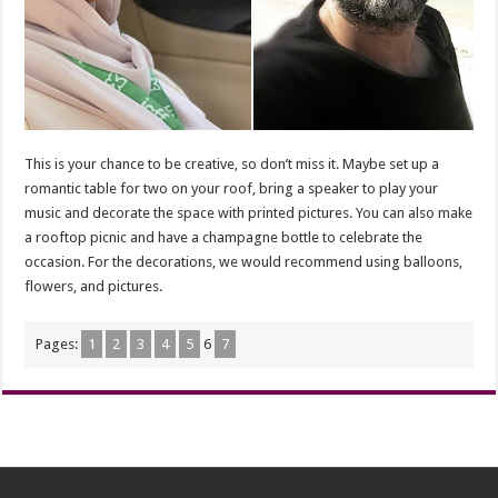
This is your chance to be creative, so don’t miss it. Maybe set up a
romantic table for two on your roof, bring a speaker to play your
music and decorate the space with printed pictures. You can also make
a rooftop picnic and have a champagne bottle to celebrate the
occasion. For the decorations, we would recommend using balloons,
flowers, and pictures.
Pages:
1
2
3
4
5
6
7