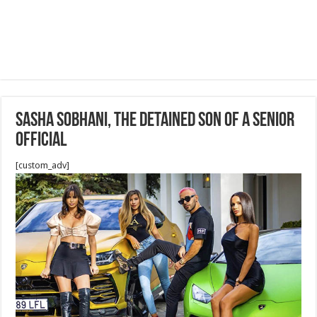
Sasha Sobhani, the detained son of a senior
official
[custom_adv]