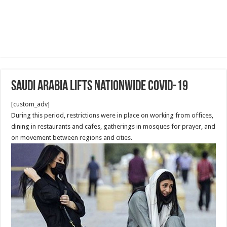
Saudi Arabia lifts nationwide Covid-19
[custom_adv]
During this period, restrictions were in place on working from offices,
dining in restaurants and cafes, gatherings in mosques for prayer, and
on movement between regions and cities.