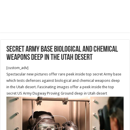
secret Army base biological and chemical
weapons deep in the Utah desert
[custom_adv]
Spectacular new pictures offer rare peek inside top secret Army base
which tests defenses against biological and chemical weapons deep
in the Utah desert. Fascinating images offer a peek inside the top
secret US Army Dugway Proving Ground deep in Utah desert