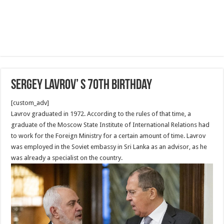
Sergey Lavrov’ s 70th Birthday
[custom_adv]
Lavrov graduated in 1972. According to the rules of that time, a
graduate of the Moscow State Institute of International Relations had
to work for the Foreign Ministry for a certain amount of time. Lavrov
was employed in the Soviet embassy in Sri Lanka as an advisor, as he
was already a specialist on the country.