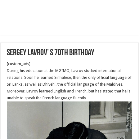
Sergey Lavrov’ s 70th Birthday
[custom_adv]
During his education at the MGIMO, Lavrov studied international
relations. Soon he learned Sinhalese, then the only official language of
Sri Lanka, as well as Dhivehi, the official language of the Maldives.
Moreover, Lavrov learned English and French, but has stated that he is
unable to speak the French language fluently.