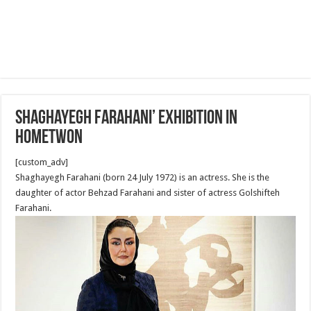
Shaghayegh Farahani’ Exhibition in
hometwon
[custom_adv]
Shaghayegh Farahani (born 24 July 1972) is an actress. She is the
daughter of actor Behzad Farahani and sister of actress Golshifteh
Farahani.