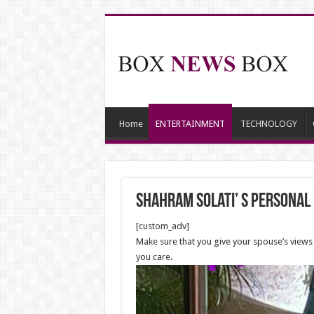
Home
ENTERTAINMENT
TECHNOLOGY
Shahram Solati’ s personal l
[custom_adv]
Make sure that you give your spouse’s views 
you care.