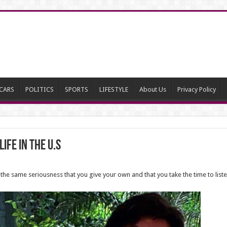
CARS
POLITICS
SPORTS
LIFESTYLE
About Us
Privacy Policy
ife in the U.S
the same seriousness that you give your own and that you take the time to list