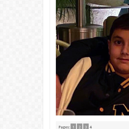
Pages:
1
2
3
4