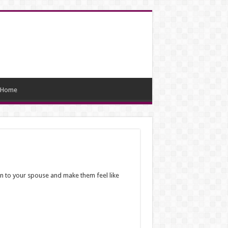
Home
en to your spouse and make them feel like