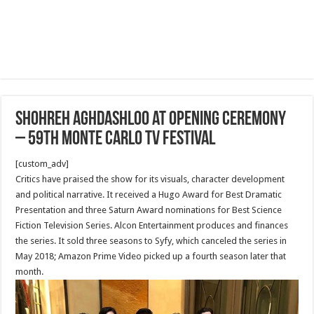
Shohreh Aghdashloo at Opening Ceremony
– 59th Monte Carlo TV Festival
[custom_adv]
Critics have praised the show for its visuals, character development
and political narrative. It received a Hugo Award for Best Dramatic
Presentation and three Saturn Award nominations for Best Science
Fiction Television Series. Alcon Entertainment produces and finances
the series. It sold three seasons to Syfy, which canceled the series in
May 2018; Amazon Prime Video picked up a fourth season later that
month.