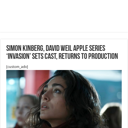
Simon Kinberg, David Weil Apple Series
‘Invasion’ Sets Cast, Returns to Production
[custom_adv]