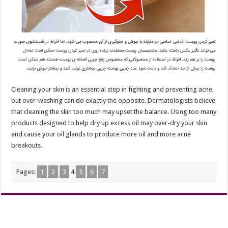
Cleaning your skin is an essential step in fighting and preventing acne,
but over-washing can do exactly the opposite. Dermatologists believe
that cleaning the skin too much may upset the balance. Using too many
products designed to help dry up excess oil may over-dry your skin
and cause your oil glands to produce more oil and more acne
breakouts.
Pages:
1
2
3
4
5
6
7