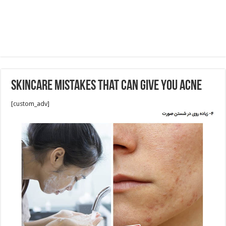
Skincare Mistakes That Can Give You Acne
[custom_adv]