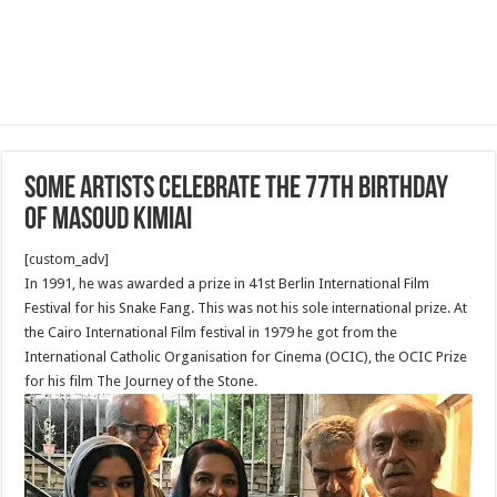
Some Artists celebrate the 77th birthday
of Masoud Kimiai
[custom_adv]
In 1991, he was awarded a prize in 41st Berlin International Film
Festival for his Snake Fang. This was not his sole international prize. At
the Cairo International Film festival in 1979 he got from the
International Catholic Organisation for Cinema (OCIC), the OCIC Prize
for his film The Journey of the Stone.