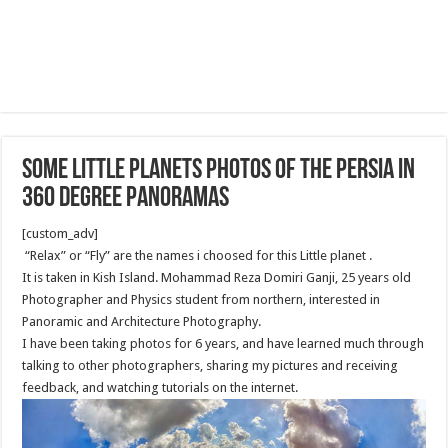
Some Little Planets Photos of the Persia in
360 degree Panoramas
[custom_adv]
“Relax” or “Fly” are the names i choosed for this Little planet .
It is taken in Kish Island. Mohammad Reza Domiri Ganji, 25 years old
Photographer and Physics student from northern, interested in
Panoramic and Architecture Photography.
I have been taking photos for 6 years, and have learned much through
talking to other photographers, sharing my pictures and receiving
feedback, and watching tutorials on the internet.