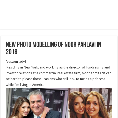
New photo Modelling of Noor Pahlavi in
2018
[custom_adv]
Residing in New York, and working as the director of fundraising and
investor relations at a commercial real estate firm, Noor admits “It can
be hard to please those Iranians who still look to me as a princess
while I’m living in America.